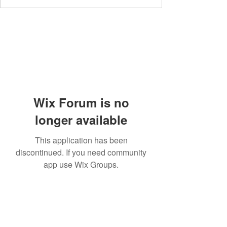
Wix Forum is no
longer available
This application has been
discontinued. If you need community
app use Wix Groups.