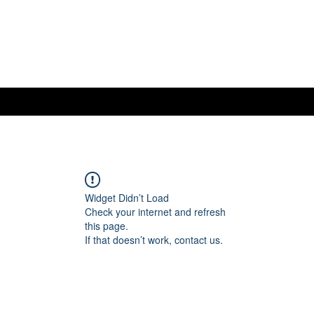
Widget Didn’t Load
Check your internet and refresh
this page.
If that doesn’t work, contact us.