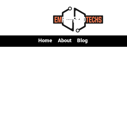
Home
About
Blog