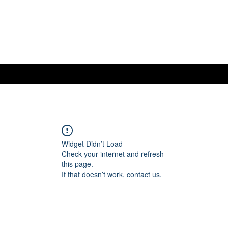
Widget Didn’t Load
Check your internet and refresh
this page.
If that doesn’t work, contact us.