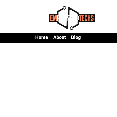
Home
About
Blog