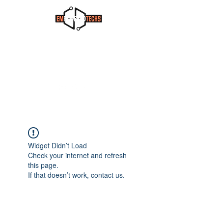
Widget Didn’t Load
Check your internet and refresh
this page.
If that doesn’t work, contact us.