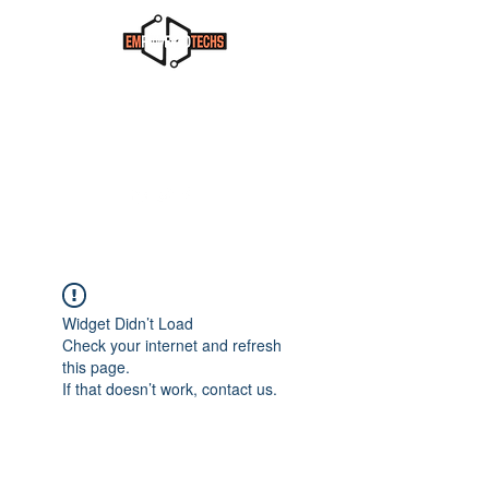
Widget Didn’t Load
Check your internet and refresh
this page.
If that doesn’t work, contact us.