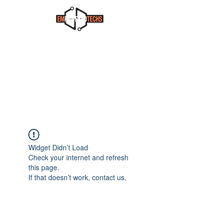
Widget Didn’t Load
Check your internet and refresh
this page.
If that doesn’t work, contact us.